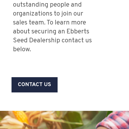
outstanding people and
organizations to join our
sales team. To learn more
about securing an Ebberts
Seed Dealership contact us
below.
CONTACT US