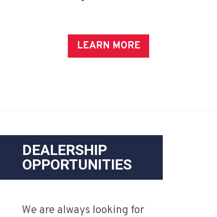
LEARN MORE
DEALERSHIP
OPPORTUNITIES
We are always looking for