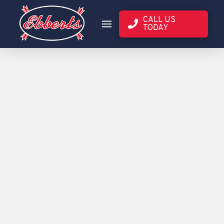
CALL US
TODAY
3RD PARTY
EBBERTS
YIELD DATA
SEED