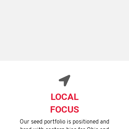
ENLIST E3 GUIDE
OHIO PERFORMANCE TRIALS
LOCAL
FOCUS
Our seed portfolio is positioned and