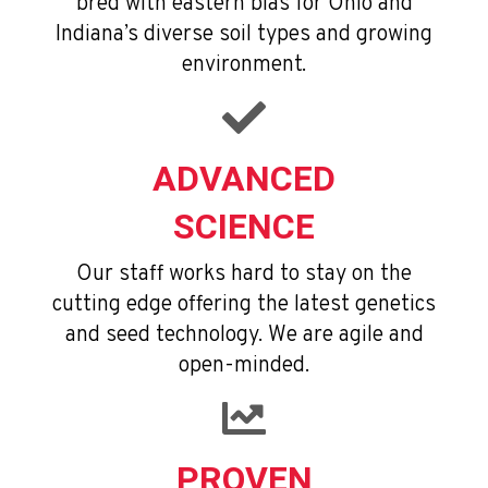
bred with eastern bias for Ohio and
Indiana’s diverse soil types and growing
environment.
ADVANCED
SCIENCE
Our staff works hard to stay on the
cutting edge offering the latest genetics
and seed technology. We are agile and
open-minded.
PROVEN