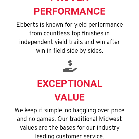
PERFORMANCE
Ebberts is known for yield performance
from countless top finishes in
independent yield trails and win after
win in field side by sides.
EXCEPTIONAL
VALUE
We keep it simple, no haggling over price
and no games. Our traditional Midwest
values are the bases for our industry
leading customer service.